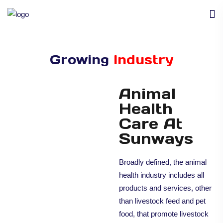
Growing
Industry
Animal
Health
Care At
Sunways
Broadly defined, the animal
health industry includes all
products and services, other
than livestock feed and pet
food, that promote livestock