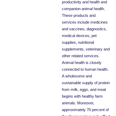
productivity and health and
companion animal health.
These products and
services include medicines
and vaccines, diagnostics,
medical devices, pet
supplies, nutritional
supplements, veterinary and
other related services.
Animal health is closely
connected to human health.
A wholesome and
sustainable supply of protein
from milk, eggs, and meat
begins with healthy farm
animals. Moreover,
approximately 70 percent of