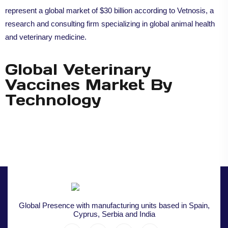
represent a global market of $30 billion according to Vetnosis, a
research and consulting firm specializing in global animal health
and veterinary medicine.
Global Veterinary
Vaccines Market By
Technology
Global Presence with manufacturing units based in Spain,
Cyprus, Serbia and India