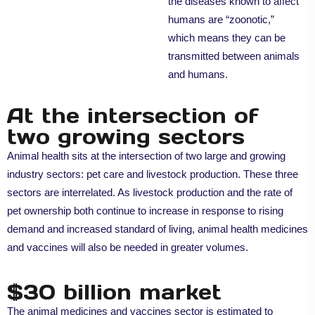
the diseases known to affect
humans are “zoonotic,”
which means they can be
transmitted between animals
and humans.
At the intersection of
two growing sectors
Animal health sits at the intersection of two large and growing
industry sectors: pet care and livestock production. These three
sectors are interrelated. As livestock production and the rate of
pet ownership both continue to increase in response to rising
demand and increased standard of living, animal health medicines
and vaccines will also be needed in greater volumes.
$30 billion market
The animal medicines and vaccines sector is estimated to