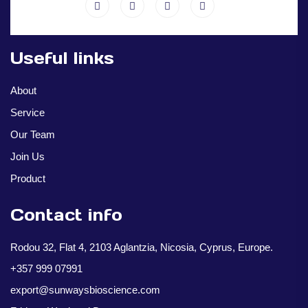
Useful links
About
Service
Our Team
Join Us
Product
Contact info
Rodou 32, Flat 4, 2103 Aglantzia, Nicosia, Cyprus, Europe.
+357 999 07991
export@sunwaysbioscience.com