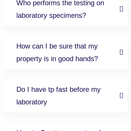
Who performs the testing on
laboratory specimens?
How can I be sure that my
property is in good hands?
Do I have tp fast before my
laboratory