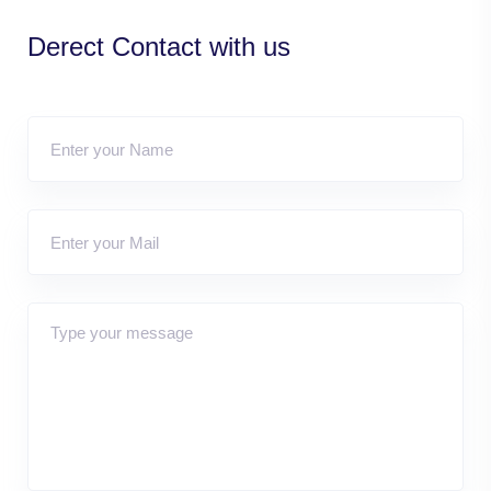
Derect Contact with us