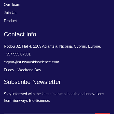
Our Team
Join Us
Product
Contact info
Rodou 32, Flat 4, 2103 Aglantzia, Nicosia, Cyprus, Europe.
+357 999 07991
export@sunwaysbioscience.com
Friday - Weekend Day
Subscribe Newsletter
Stay informed with the latest in animal health and innovations
from Sunways Bio-Science.