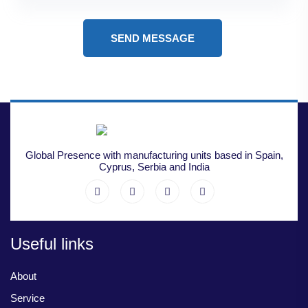
SEND MESSAGE
Global Presence with manufacturing units based in Spain,
Cyprus, Serbia and India
Useful links
About
Service