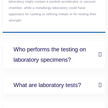
laboratory might contain a particle accelerator or vacuum
chamber, while a metallurgy laboratory could have
apparatus for
casting or refining metals or for testing their
strength.
Who performs the testing on
laboratory specimens?
What are laboratory tests?