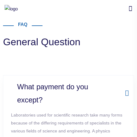
FAQ
General Question
What payment do you
except?
Laboratories used for scientific research take many forms
because of the differing requirements of specialists in the
various fields of science and
engineering. A physics