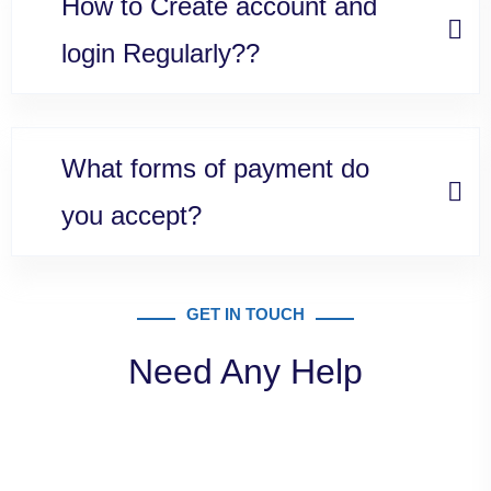
How to Create account and
login Regularly??
What forms of payment do
you accept?
GET IN TOUCH
Need Any Help