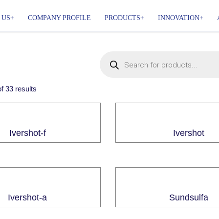
 US
COMPANY PROFILE
PRODUCTS
INNOVATION
of
33
results
Ivershot-f
Ivershot
Ivershot-a
Sundsulfa