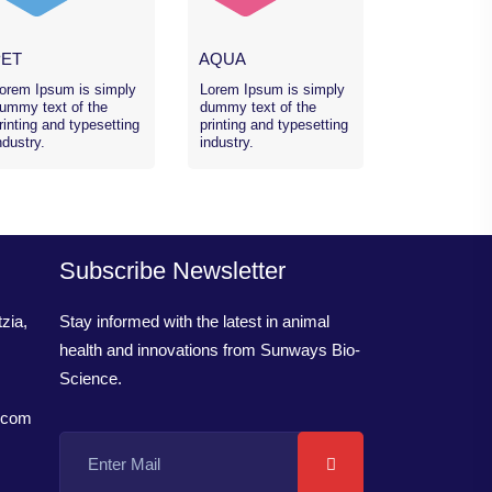
PET
AQUA
orem Ipsum is simply
Lorem Ipsum is simply
ummy text of the
dummy text of the
rinting and typesetting
printing and typesetting
ndustry.
industry.
Subscribe Newsletter
zia,
Stay informed with the latest in animal
health and innovations from Sunways Bio-
Science.
.com