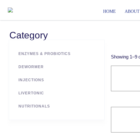
HOME
ABOUT
Category
ENZYMES & PROBIOTICS
Showing
1
–
9
DEWORMER
INJECTIONS
LIVERTONIC
NUTRITIONALS