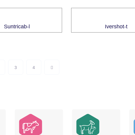
Suntricab-l
Ivershot-t
3
4