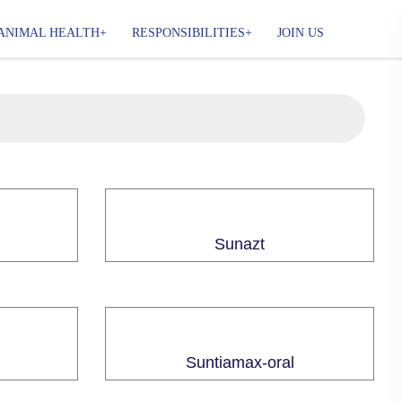
ANIMAL HEALTH
RESPONSIBILITIES
JOIN US
Sunazt
Suntiamax-oral