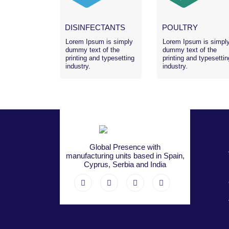
DISINFECTANTS
POULTRY
Lorem Ipsum is simply
Lorem Ipsum is simpl
dummy text of the
dummy text of the
printing and typesetting
printing and typesettin
industry.
industry.
Global Presence with
manufacturing units based in Spain,
Cyprus, Serbia and India