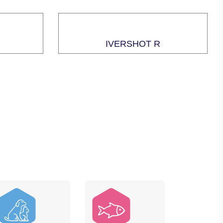
IVERSHOT R