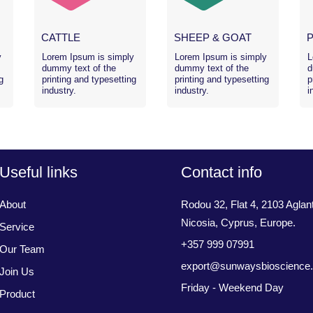
CATTLE
SHEEP & GOAT
y
Lorem Ipsum is simply
Lorem Ipsum is simply
L
dummy text of the
dummy text of the
d
g
printing and typesetting
printing and typesetting
p
industry.
industry.
i
Useful links
Contact info
About
Rodou 32, Flat 4, 2103 Aglant
Nicosia, Cyprus, Europe.
Service
+357 999 07991
Our Team
export@sunwaysbioscience
Join Us
Friday - Weekend Day
Product