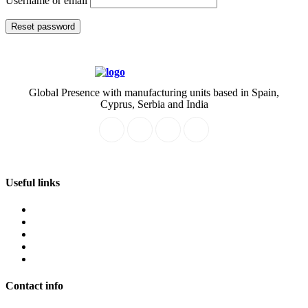
Username or email
Reset password
Global Presence with manufacturing units based in Spain,
Cyprus, Serbia and India
Useful links
About
Service
Our Team
Join Us
Product
Contact info