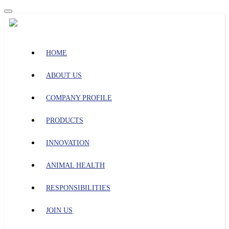
HOME
ABOUT US
COMPANY PROFILE
PRODUCTS
INNOVATION
ANIMAL HEALTH
RESPONSIBILITIES
JOIN US