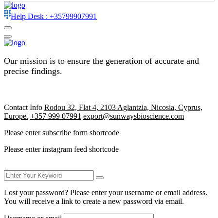
Help Desk :
+35799907991
Our mission is to ensure the generation of accurate and
precise findings.
Contact Info
Rodou 32, Flat 4, 2103 Aglantzia, Nicosia, Cyprus,
Europe.
+357 999 07991
export@sunwaysbioscience.com
Please enter subscribe form shortcode
Please enter instagram feed shortcode
Lost your password? Please enter your username or email address.
You will receive a link to create a new password via email.