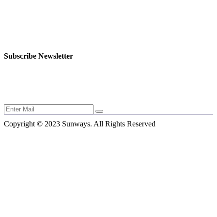
Rodou 32, Flat 4, 2103 Aglantzia, Nicosia, Cyprus, Europe.
+357 999 07991
export@sunwaysbioscience.com
Friday - Weekend Day
Subscribe Newsletter
Stay informed with the latest in animal health and innovations from
Sunways Bio-Science.
Copyright © 2023 Sunways. All Rights Reserved