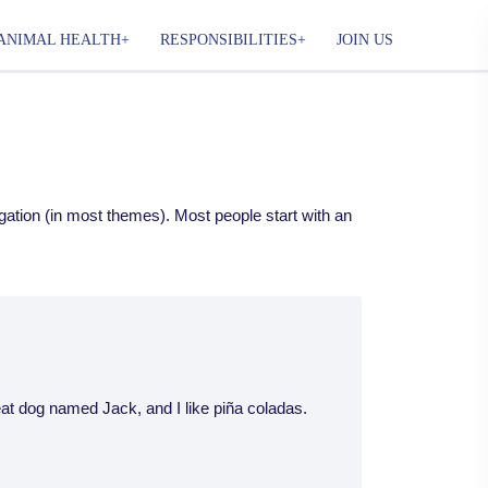
ANIMAL HEALTH
RESPONSIBILITIES
JOIN US
vigation (in most themes). Most people start with an
reat dog named Jack, and I like piña coladas.