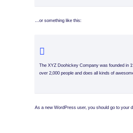
…or something like this:
The XYZ Doohickey Company was founded in 1971
over 2,000 people and does all kinds of awesom
As a new WordPress user, you should go to
your 