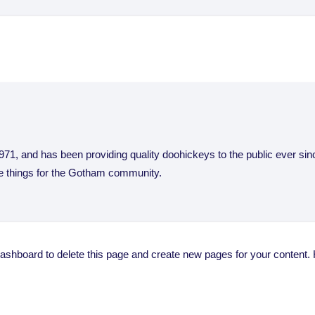
, and has been providing quality doohickeys to the public ever si
e things for the Gotham community.
dashboard
to delete this page and create new pages for your content.