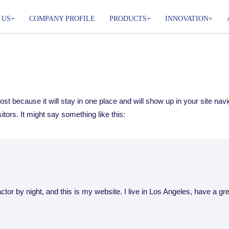
 US
COMPANY PROFILE
PRODUCTS
INNOVATION
post because it will stay in one place and will show up in your site na
itors. It might say something like this:
ctor by night, and this is my website. I live in Los Angeles, have a g