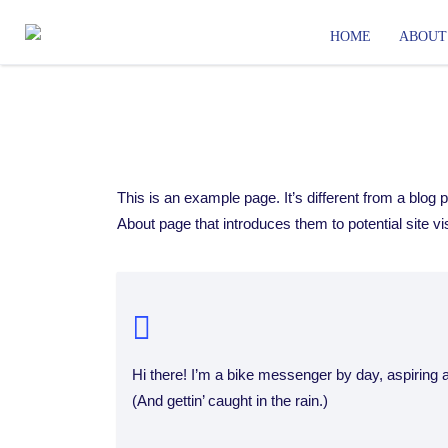
HOME
ABOUT
This is an example page. It’s different from a blog 
About page that introduces them to potential site vis
Hi there! I’m a bike messenger by day, aspiring a
(And gettin’ caught in the rain.)