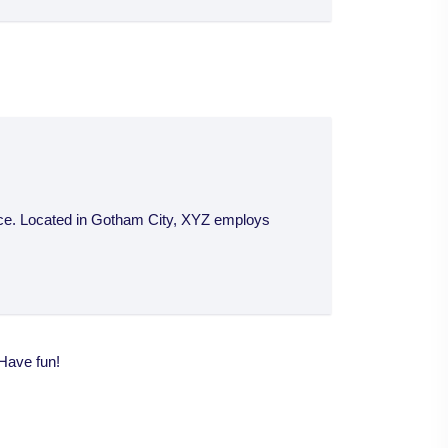
nce. Located in Gotham City, XYZ employs
 Have fun!