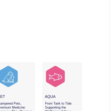
PET
AQUA
ampered Pets,
From Tank to Tide:
remium Medicine:
Supporting the