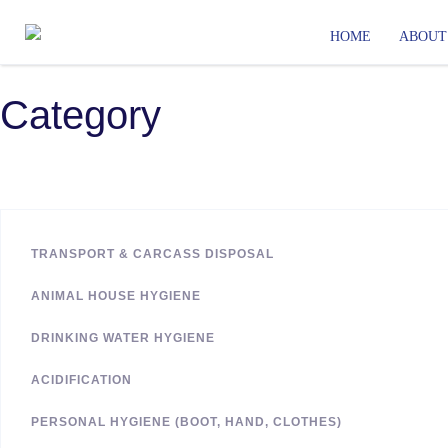
HOME
ABOUT
Category
TRANSPORT & CARCASS DISPOSAL
ANIMAL HOUSE HYGIENE
DRINKING WATER HYGIENE
ACIDIFICATION
PERSONAL HYGIENE (BOOT, HAND, CLOTHES)