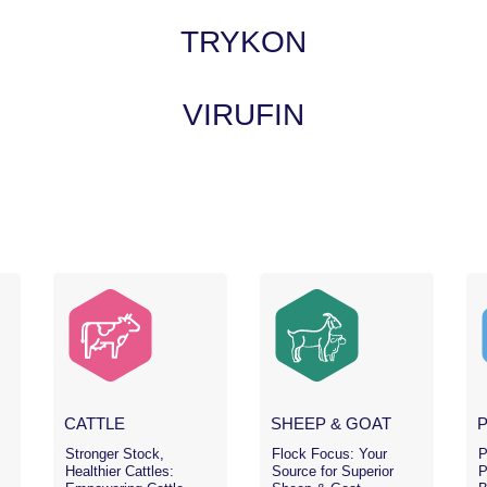
TRYKON
VIRUFIN
CATTLE
SHEEP & GOAT
Stronger Stock,
Flock Focus: Your
P
Healthier Cattles:
Source for Superior
P