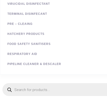
VIRUCIDAL DISINFECTANT
TERMINAL DISINFECANT
PRE – CLEAING
HATCHERY PRODUCTS
FOOD SAFETY SANITISERS
RESPIRATORY AID
PIPELINE CLEANER & DESCALER