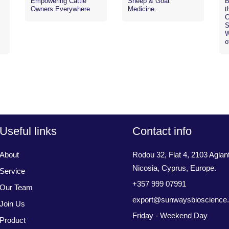
Empowering Cattle
Sheep & Goat
B
Owners Everywhere
Medicine.
t
C
S
W
o
Useful links
Contact info
About
Rodou 32, Flat 4, 2103 Aglant
Nicosia, Cyprus, Europe.
Service
+357 999 07991
Our Team
export@sunwaysbioscience
Join Us
Friday - Weekend Day
Product