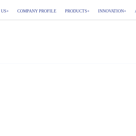
 US
COMPANY PROFILE
PRODUCTS
INNOVATION