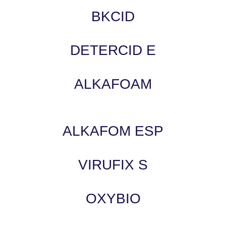
BKCID
DETERCID E
ALKAFOAM
ALKAFOM ESP
VIRUFIX S
OXYBIO