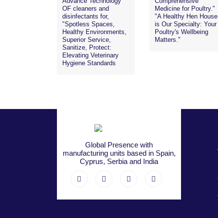
Advance Technology
Comprehensive
OF cleaners and
Medicine for Poultry."
disinfectants for,
"A Healthy Hen House
"Spotless Spaces,
is Our Specialty: Your
Healthy Environments,
Poultry's Wellbeing
Superior Service,
Matters."
Sanitize, Protect:
Elevating Veterinary
Hygiene Standards
Global Presence with
manufacturing units based in Spain,
Cyprus, Serbia and India