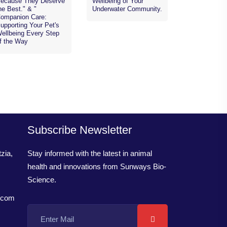
ecause They Deserve
Wellbeing of Your
he Best." & "
Underwater Community.
ompanion Care:
upporting Your Pet's
ellbeing Every Step
f the Way
Subscribe Newsletter
zia,
Stay informed with the latest in animal
health and innovations from Sunways Bio-
Science.
.com