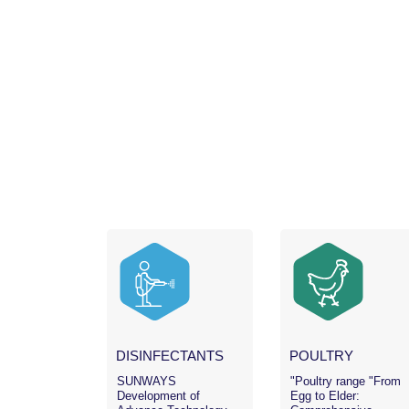
DISINFECTANTS
POULTRY
SUNWAYS
"Poultry range "From
Development of
Egg to Elder: