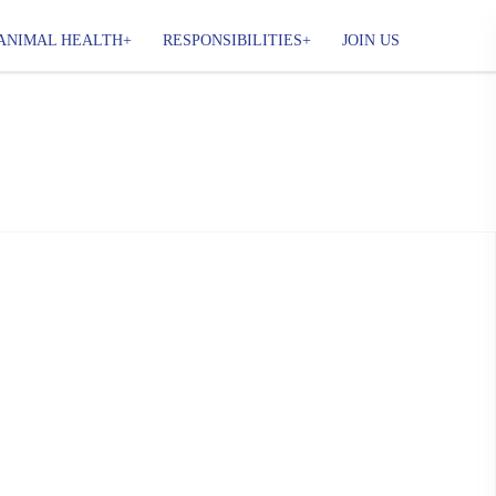
ANIMAL HEALTH
RESPONSIBILITIES
JOIN US