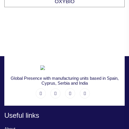
OXYBIO
Global Presence with manufacturing units based in Spain,
Cyprus, Serbia and India
Useful links
About