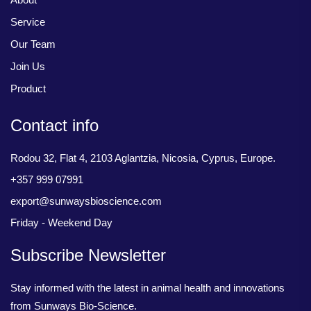
Service
Our Team
Join Us
Product
Contact info
Rodou 32, Flat 4, 2103 Aglantzia, Nicosia, Cyprus, Europe.
+357 999 07991
export@sunwaysbioscience.com
Friday - Weekend Day
Subscribe Newsletter
Stay informed with the latest in animal health and innovations
from Sunways Bio-Science.