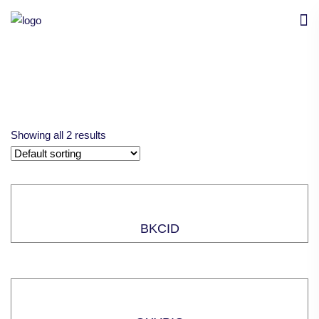
Showing all 2 results
BKCID