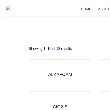
HOME
ABOUT
Showing
1
–
16
of
18
results
ALKAFOAM
CIO2-S