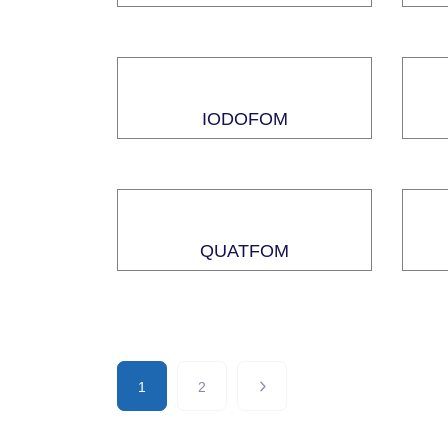
IODOFOM
QUATFOM
1
2