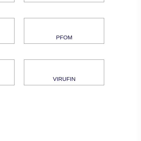
PFOM
VIRUFIN