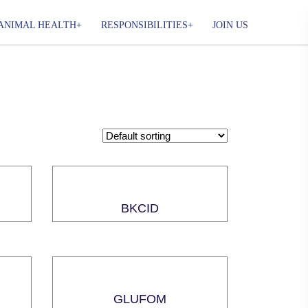
ANIMAL HEALTH
RESPONSIBILITIES
JOIN US
BKCID
GLUFOM