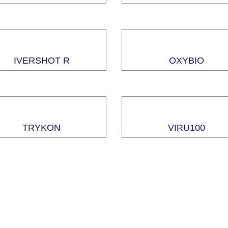
IVERSHOT R
OXYBIO
TRYKON
VIRU100