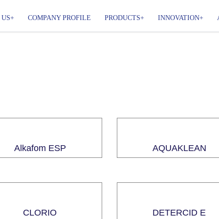
 US
COMPANY PROFILE
PRODUCTS
INNOVATION
Alkafom ESP
AQUAKLEAN
CLORIO
DETERCID E