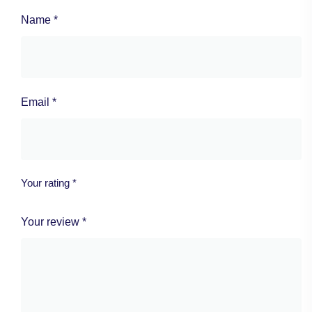
Name
*
Email
*
Your rating
*
Your review
*