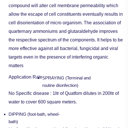
compound will alter cell membrane permeability which
allow the escape of cell constituents eventually results in
cell disorientation of micro organism. The association of
quarternary ammoniums and glutaraldehyde improves
the respective spectrum of the components. It helps to be
more effective against all bacterial, fungicidal and viral
targets even in the presence of interfering organic
matters
Application Rate
SPRAYING (Terminal and
routine disinfection)
No Specific disease : 1ltr of Quatfom dilutes in 200ltr of
water to cover 600 square meters.
DIPPING (foot-bath, wheel-
bath)