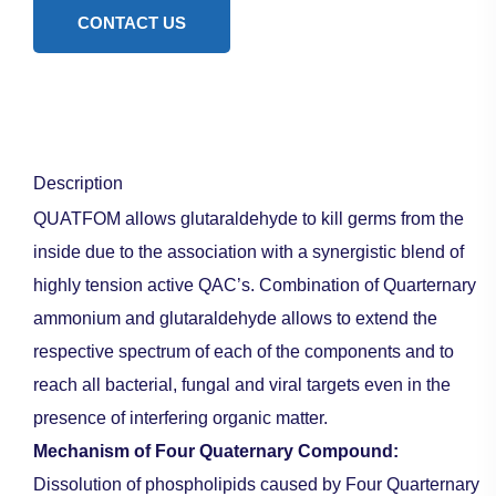
CONTACT US
Description
QUATFOM allows glutaraldehyde to kill germs from the
inside due to the association with a synergistic blend of
highly tension active QAC’s. Combination of Quarternary
ammonium and glutaraldehyde allows to extend the
respective spectrum of each of the components and to
reach all bacterial, fungal and viral targets even in the
presence of interfering organic matter.
Mechanism of Four Quaternary Compound:
Dissolution of phospholipids caused by Four Quarternary