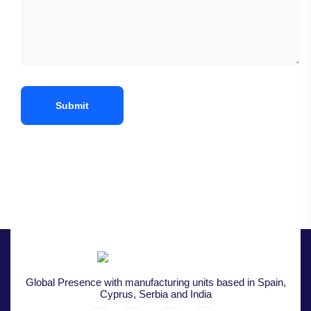
Global Presence with manufacturing units based in Spain,
Cyprus, Serbia and India