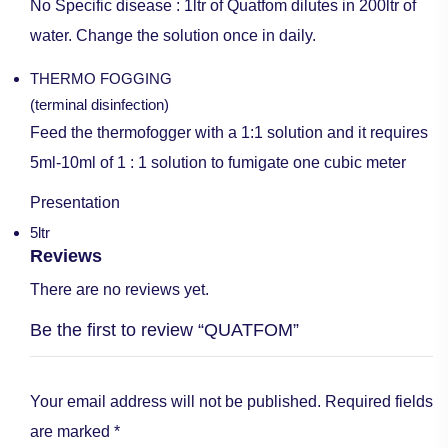
No Specific disease : 1ltr of Quatfom dilutes in 200ltr of
water. Change the solution once in daily.
THERMO FOGGING
(terminal disinfection)
Feed the thermofogger with a 1:1 solution and it requires
5ml-10ml of 1 : 1 solution to fumigate one cubic meter
Presentation
5ltr
Reviews
There are no reviews yet.
Be the first to review “QUATFOM”
Your email address will not be published.
Required fields
are marked
*