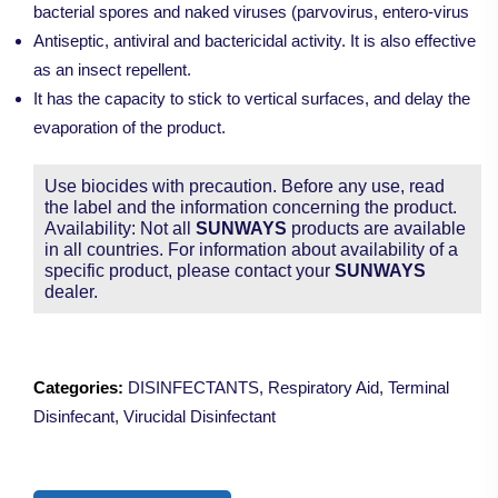
bacterial spores and naked viruses (parvovirus, entero-virus
Antiseptic, antiviral and bactericidal activity. It is also effective
as an insect repellent.
It has the capacity to stick to vertical surfaces, and delay the
evaporation of the product.
Use biocides with precaution. Before any use, read
the label and the information concerning the product.
Availability: Not all
SUNWAYS
products are available
in all countries. For information about availability of a
specific product, please contact your
SUNWAYS
dealer.
Categories:
DISINFECTANTS
,
Respiratory Aid
,
Terminal
Disinfecant
,
Virucidal Disinfectant