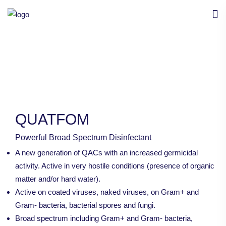
QUATFOM
Powerful Broad Spectrum Disinfectant
A new generation of QACs with an increased germicidal
activity. Active in very hostile conditions (presence of organic
matter and/or hard water).
Active on coated viruses, naked viruses, on Gram+ and
Gram- bacteria, bacterial spores and fungi.
Broad spectrum including Gram+ and Gram- bacteria,