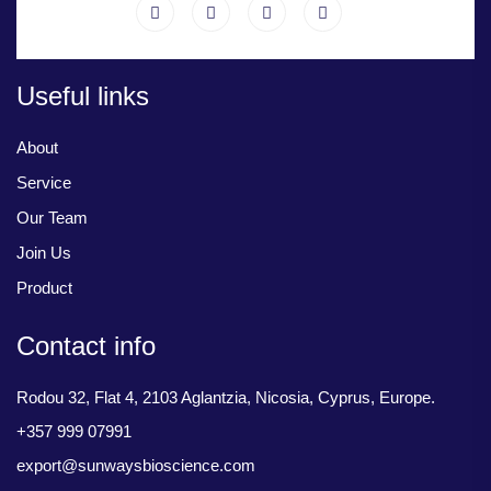
Useful links
About
Service
Our Team
Join Us
Product
Contact info
Rodou 32, Flat 4, 2103 Aglantzia, Nicosia, Cyprus, Europe.
+357 999 07991
export@sunwaysbioscience.com