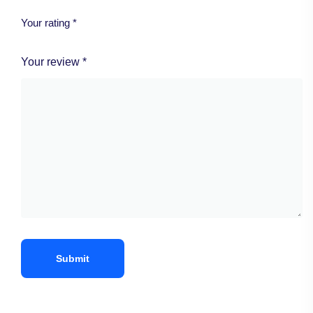
Your rating
*
Your review
*