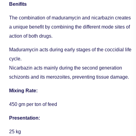
Benifits
The combination of maduramycin and nicarbazin creates
a unique benefit by combining the different mode sites of
action of both drugs.
Maduramycin acts during early stages of the coccidial life
cycle.
Nicarbazin acts mainly during the second generation
schizonts and its merozoites, preventing tissue damage.
Mixing Rate:
450 gm per ton of feed
Presentation:
25 kg