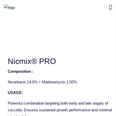
Nicmix® PRO
Composition :
Nicarbazin 14.5% + Maduramycin 1.50%
USAGE:
Powerful combination targeting both early and late stages of
coccidia. Ensures sustained growth performance and minimal