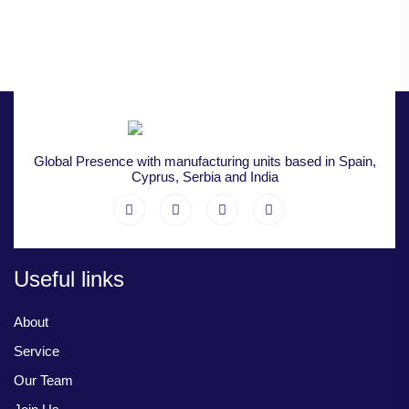
Global Presence with manufacturing units based in Spain,
Cyprus, Serbia and India
Useful links
About
Service
Our Team