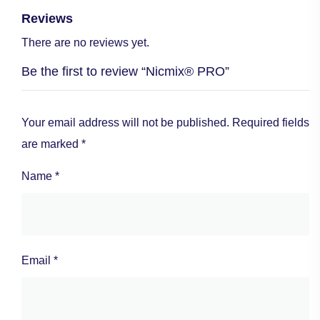
Reviews
There are no reviews yet.
Be the first to review “Nicmix® PRO”
Your email address will not be published.
Required fields
are marked
*
Name
*
Email
*