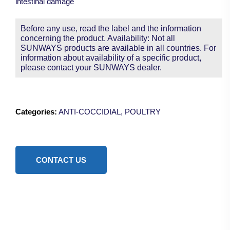
intestinal damage
Before any use, read the label and the information
concerning the product. Availability: Not all
SUNWAYS products are available in all countries. For
information about availability of a specific product,
please contact your SUNWAYS dealer.
Categories:
ANTI-COCCIDIAL
,
POULTRY
CONTACT US