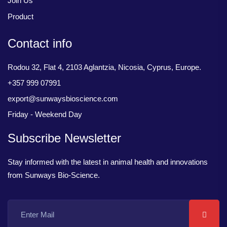
Join Us
Product
Contact info
Rodou 32, Flat 4, 2103 Aglantzia, Nicosia, Cyprus, Europe.
+357 999 07991
export@sunwaysbioscience.com
Friday - Weekend Day
Subscribe Newsletter
Stay informed with the latest in animal health and innovations
from Sunways Bio-Science.