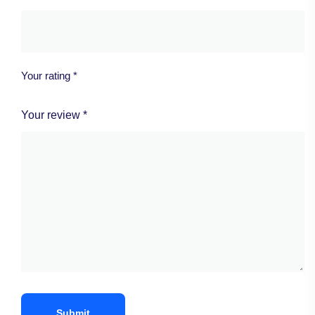
Your rating
*
Your review
*