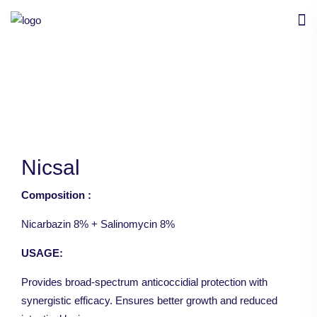
Nicsal
Composition :
Nicarbazin 8% + Salinomycin 8%
USAGE:
Provides broad-spectrum anticoccidial protection with
synergistic efficacy. Ensures better growth and reduced