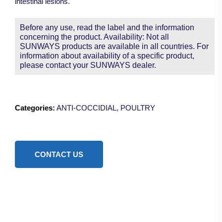
intestinal lesions.
Before any use, read the label and the information
concerning the product. Availability: Not all
SUNWAYS products are available in all countries. For
information about availability of a specific product,
please contact your SUNWAYS dealer.
Categories:
ANTI-COCCIDIAL
,
POULTRY
CONTACT US