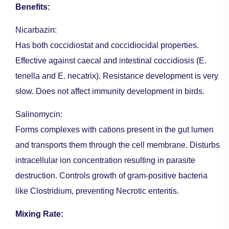
Benefits:
Nicarbazin:
Has both coccidiostat and coccidiocidal properties.
Effective against caecal and intestinal coccidiosis (E.
tenella and E. necatrix). Resistance development is very
slow. Does not affect immunity development in birds.
Salinomycin:
Forms complexes with cations present in the gut lumen
and transports them through the cell membrane. Disturbs
intracellular ion concentration resulting in parasite
destruction. Controls growth of gram-positive bacteria
like Clostridium, preventing Necrotic enteritis.
Mixing Rate: