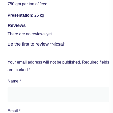
750 gm per ton of feed
Presentation:
25 kg
Reviews
There are no reviews yet.
Be the first to review “Nicsal”
Your email address will not be published.
Required fields
are marked
*
Name
*
Email
*