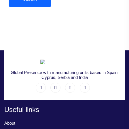
Global Presence with manufacturing units based in Spain,
Cyprus, Serbia and India
Useful links
About