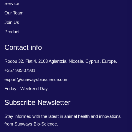
Service
Our Team
Join Us
Product
Contact info
Rodou 32, Flat 4, 2103 Aglantzia, Nicosia, Cyprus, Europe.
+357 999 07991
export@sunwaysbioscience.com
Friday - Weekend Day
Subscribe Newsletter
Stay informed with the latest in animal health and innovations
from Sunways Bio-Science.