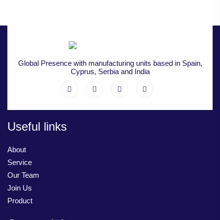
Global Presence with manufacturing units based in Spain,
Cyprus, Serbia and India
Useful links
About
Service
Our Team
Join Us
Product