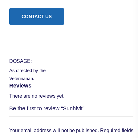
CONTACT US
DOSAGE:
As directed by the
Veterinarian.
Reviews
There are no reviews yet.
Be the first to review “Sunhivit”
Your email address will not be published.
Required fields