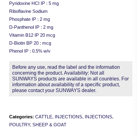
Pyridoxine HCI IP : 5 mg
Riboflavine Sodium
Phosphate IP : 2 mg
D-Panthenol IP : 2 mg
Vitamin B12 IP 20 mcg
D-Biotin BP 20 : mcg
Phenol IP : 0.5% w/v
Before any use, read the label and the information
concerning the product. Availability: Not all
SUNWAYS products are available in all countries. For
information about availability of a specific product,
please contact your SUNWAYS dealer.
Categories:
CATTLE
,
INJECTIONS
,
INJECTIONS
,
POULTRY
,
SHEEP & GOAT