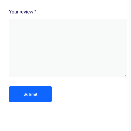
Your review
*