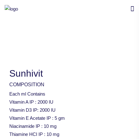
Sunhivit
COMPOSITION
Each ml Contains
Vitamin A IP : 2000 IU
Vitamin D3 IP: 2000 IU
Vitamin E Acetate IP : 5 gm
Niacinamide IP : 10 mg
Thiamine HCI IP : 10 mg