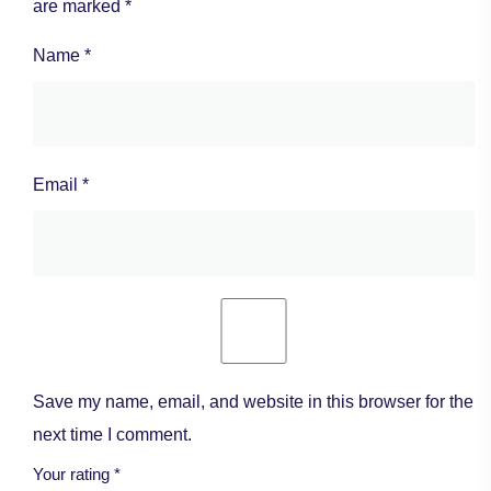
are marked
*
Name
*
Email
*
Save my name, email, and website in this browser for the
next time I comment.
Your rating
*