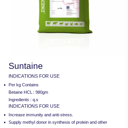
Suntaine
INDICATIONS FOR USE
Per kg Contains
Betaine HCL : 980gm
Ingredients : q.s
INDICATIONS FOR USE
Increase immunity and anti-stress.
Supply methyl donor in synthesis of protein and other