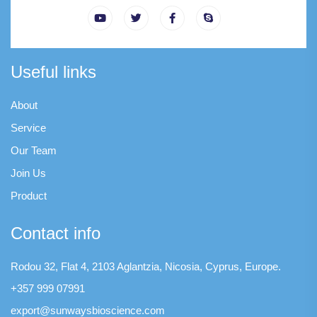
Useful links
About
Service
Our Team
Join Us
Product
Contact info
Rodou 32, Flat 4, 2103 Aglantzia, Nicosia, Cyprus, Europe.
+357 999 07991
export@sunwaysbioscience.com