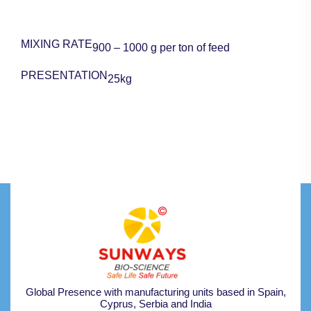
MIXING RATE
900 – 1000 g per ton of feed
PRESENTATION
25kg
Global Presence with manufacturing units based in Spain,
Cyprus, Serbia and India