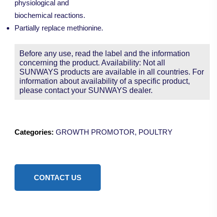
physiological and
biochemical reactions.
Partially replace methionine.
Before any use, read the label and the information
concerning the product. Availability: Not all
SUNWAYS products are available in all countries. For
information about availability of a specific product,
please contact your SUNWAYS dealer.
Categories:
GROWTH PROMOTOR
,
POULTRY
CONTACT US