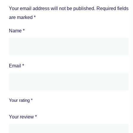
Your email address will not be published.
Required fields
are marked
*
Name
*
Email
*
Your rating
*
Your review
*