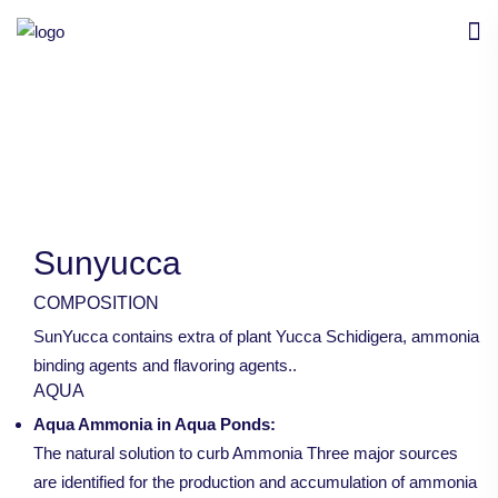
Sunyucca
COMPOSITION
SunYucca contains extra of plant Yucca Schidigera, ammonia
binding agents and flavoring agents..
AQUA
Aqua Ammonia in Aqua Ponds:
The natural solution to curb Ammonia Three major sources
are identified for the production and accumulation of ammonia