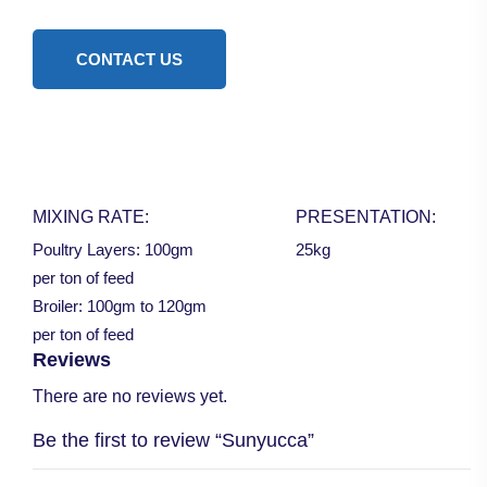
CONTACT US
MIXING RATE:
PRESENTATION:
Poultry Layers: 100gm
25kg
per ton of feed
Broiler: 100gm to 120gm
per ton of feed
Reviews
There are no reviews yet.
Be the first to review “Sunyucca”