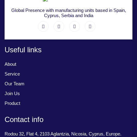
Global Presence with manufacturing units based in Spain,
Cyprus, Serbia and India
Useful links
About
Service
Our Team
Join Us
Product
Contact info
Rodou 32, Flat 4, 2103 Aglantzia, Nicosia, Cyprus, Europe.