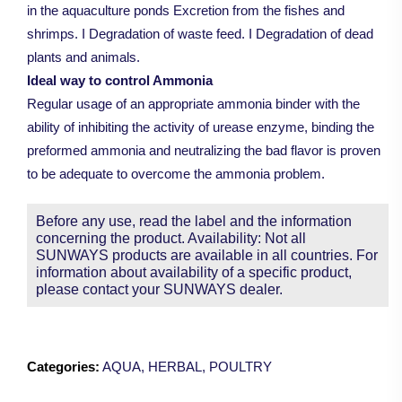
in the aquaculture ponds Excretion from the fishes and
shrimps. I Degradation of waste feed. I Degradation of dead
plants and animals.
Ideal way to control Ammonia
Regular usage of an appropriate ammonia binder with the
ability of inhibiting the activity of urease enzyme, binding the
preformed ammonia and neutralizing the bad flavor is proven
to be adequate to overcome the ammonia problem.
Before any use, read the label and the information
concerning the product. Availability: Not all
SUNWAYS products are available in all countries. For
information about availability of a specific product,
please contact your SUNWAYS dealer.
Categories:
AQUA
,
HERBAL
,
POULTRY